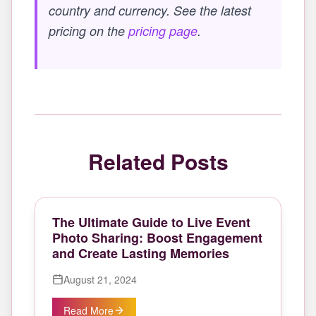
country and currency. See the latest
pricing on the
pricing page
.
Related Posts
The Ultimate Guide to Live Event
Photo Sharing: Boost Engagement
and Create Lasting Memories
August 21, 2024
Read More