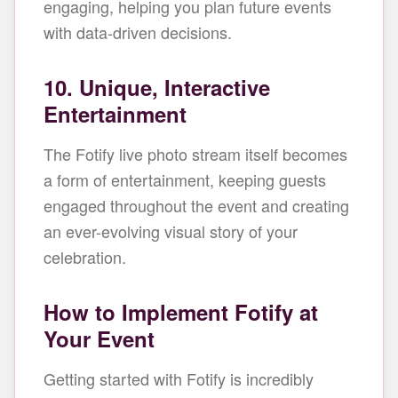
engaging, helping you plan future events
with data-driven decisions.
10. Unique, Interactive
Entertainment
The Fotify live photo stream itself becomes
a form of entertainment, keeping guests
engaged throughout the event and creating
an ever-evolving visual story of your
celebration.
How to Implement Fotify at
Your Event
Getting started with Fotify is incredibly