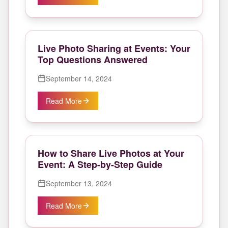
Live Photo Sharing at Events: Your
Top Questions Answered
September 14, 2024
Read More
How to Share Live Photos at Your
Event: A Step-by-Step Guide
September 13, 2024
Read More