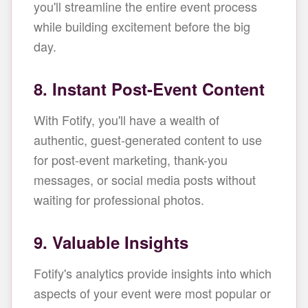
you'll streamline the entire event process
while building excitement before the big
day.
8. Instant Post-Event Content
With Fotify, you'll have a wealth of
authentic, guest-generated content to use
for post-event marketing, thank-you
messages, or social media posts without
waiting for professional photos.
9. Valuable Insights
Fotify's analytics provide insights into which
aspects of your event were most popular or