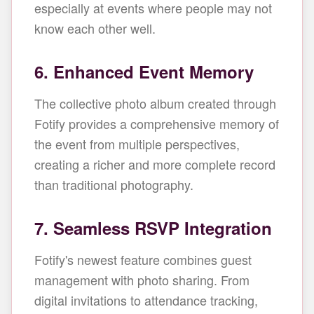
especially at events where people may not
know each other well.
6. Enhanced Event Memory
The collective photo album created through
Fotify provides a comprehensive memory of
the event from multiple perspectives,
creating a richer and more complete record
than traditional photography.
7. Seamless RSVP Integration
Fotify's newest feature combines guest
management with photo sharing. From
digital invitations to attendance tracking,