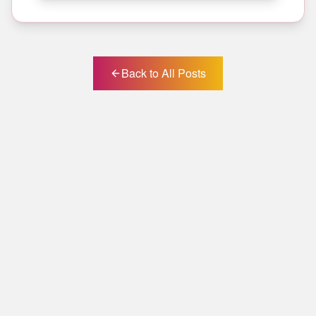
Back to All Posts