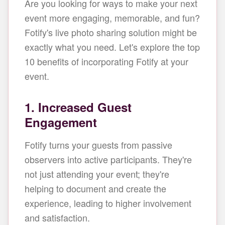
Are you looking for ways to make your next
event more engaging, memorable, and fun?
Fotify's live photo sharing solution might be
exactly what you need. Let's explore the top
10 benefits of incorporating Fotify at your
event.
1. Increased Guest
Engagement
Fotify turns your guests from passive
observers into active participants. They're
not just attending your event; they're
helping to document and create the
experience, leading to higher involvement
and satisfaction.