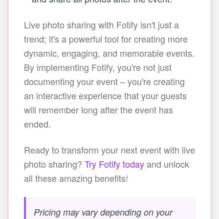
Live photo sharing with Fotify isn't just a
trend; it's a powerful tool for creating more
dynamic, engaging, and memorable events.
By implementing Fotify, you're not just
documenting your event – you're creating
an interactive experience that your guests
will remember long after the event has
ended.
Ready to transform your next event with live
photo sharing?
Try Fotify today
and unlock
all these amazing benefits!
Pricing may vary depending on your