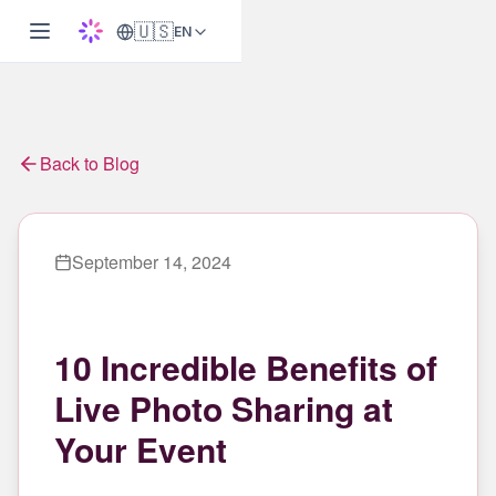
🇺🇸
EN
Back to Blog
September 14, 2024
10 Incredible Benefits of
Live Photo Sharing at
Your Event