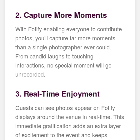
2. Capture More Moments
With Fotify enabling everyone to contribute
photos, you'll capture far more moments
than a single photographer ever could.
From candid laughs to touching
interactions, no special moment will go
unrecorded.
3. Real-Time Enjoyment
Guests can see photos appear on Fotify
displays around the venue in real-time. This
immediate gratification adds an extra layer
of excitement to the event and keeps