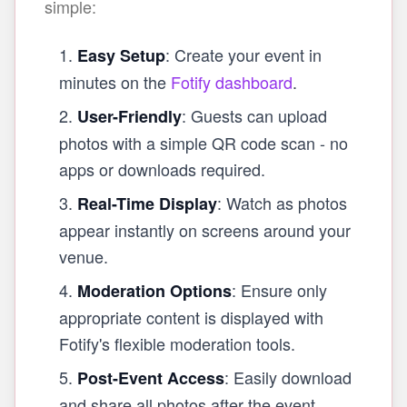
simple:
: Create your event in
Easy Setup
minutes on the
Fotify dashboard
.
: Guests can upload
User-Friendly
photos with a simple QR code scan - no
apps or downloads required.
: Watch as photos
Real-Time Display
appear instantly on screens around your
venue.
: Ensure only
Moderation Options
appropriate content is displayed with
Fotify's flexible moderation tools.
: Easily download
Post-Event Access
and share all photos after the event.