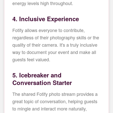
energy levels high throughout.
4. Inclusive Experience
Fotify allows everyone to contribute,
regardless of their photography skills or the
quality of their camera. It's a truly inclusive
way to document your event and make all
guests feel valued.
5. Icebreaker and
Conversation Starter
The shared Fotify photo stream provides a
great topic of conversation, helping guests
to mingle and interact more naturally,